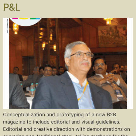
P&L
Conceptualization and prototyping of a new B2B
magazine to include editorial and visual guidelines.
Editorial and creative direction with demonstrations on