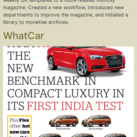
magazine. Created a new workflow, introduced new
departments to improve the magazine, and initiated a
library to monetise archives.
WhatCar