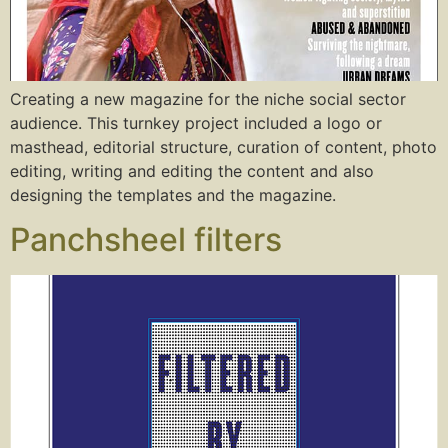
Creating a new magazine for the niche social sector
audience. This turnkey project included a logo or
masthead, editorial structure, curation of content, photo
editing, writing and editing the content and also
designing the templates and the magazine.
Panchsheel filters