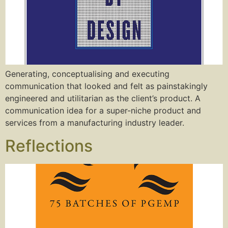
Generating, conceptualising and executing
communication that looked and felt as painstakingly
engineered and utilitarian as the client’s product. A
communication idea for a super-niche product and
services from a manufacturing industry leader.
Reflections