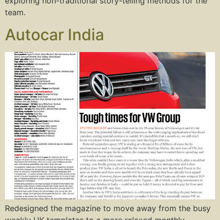
exploring non-traditional story-telling methods for the
team.
Autocar India
Redesigned the magazine to move away from the busy
weekly UK templates to a more relaxed monthly