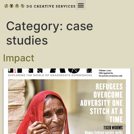
Category:
case
studies
Impact