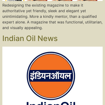
Redesigning the existing magazine to make it
authoritative yet friendly, sleek and elegant yet
unintimidating. More a kindly mentor, than a qualified
expert alone. A magazine that was functional, utilitarian,
and visually appealing.
Indian Oil News