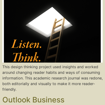
This design thinking project used insights and worked
around changing reader habits and ways of consuming
information. This academic research journal was redone,
both editorially and visually to make it more reader-
friendly.
Outlook Business