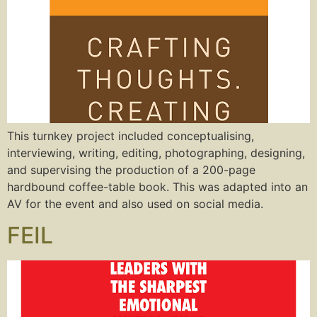
This turnkey project included conceptualising,
interviewing, writing, editing, photographing, designing,
and supervising the production of a 200-page
hardbound coffee-table book. This was adapted into an
AV for the event and also used on social media.
FEIL