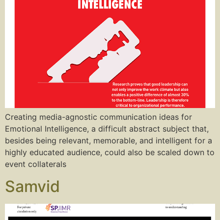
Creating media-agnostic communication ideas for
Emotional Intelligence, a difficult abstract subject that,
besides being relevant, memorable, and intelligent for a
highly educated audience, could also be scaled down to
event collaterals
Samvid