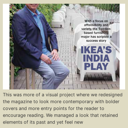
This was more of a visual project where we redesigned
the magazine to look more contemporary with bolder
covers and more entry points for the reader to
encourage reading. We managed a look that retained
elements of its past and yet feel new