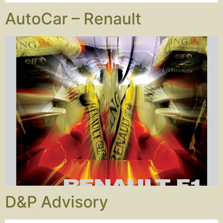
AutoCar – Renault
D&P Advisory