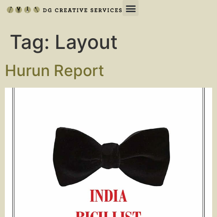
Tag:
Layout
Hurun Report