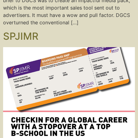
brief to DGCS was to create an impactful media pack,
which is the most important sales tool sent out to
advertisers. It must have a wow and pull factor. DGCS
overturned the conventional […]
SPJIMR