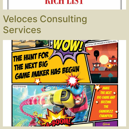
Veloces Consulting
Services