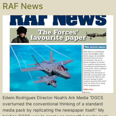
RAF News
Edwin Rodrigues Director Noah’s Ark Media “DGCS
overturned the conventional thinking of a standard
media pack by replicating the newspaper itself.” My