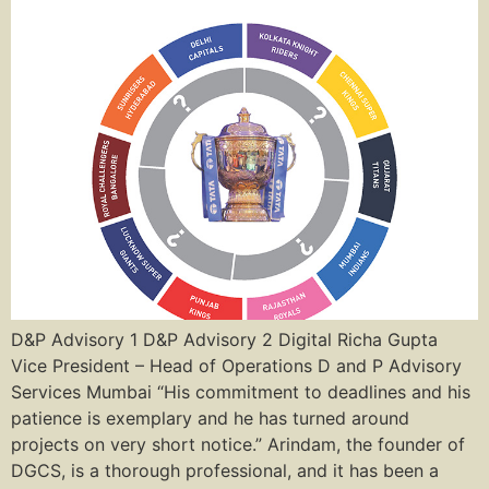
D&P Advisory 1 D&P Advisory 2 Digital Richa Gupta
Vice President – Head of Operations D and P Advisory
Services Mumbai “His commitment to deadlines and his
patience is exemplary and he has turned around
projects on very short notice.” Arindam, the founder of
DGCS, is a thorough professional, and it has been a