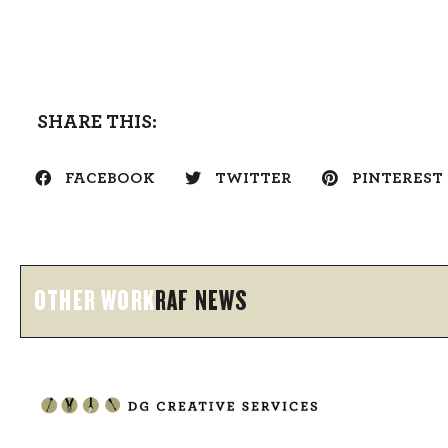
SHARE THIS:
FACEBOOK
TWITTER
PINTEREST
OTHER WORK
RAF NEWS