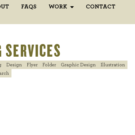
OUT
FAQS
WORK
CONTACT
 SERVICES
g
Design
Flyer
Folder
Graphic Design
Illustration
arch