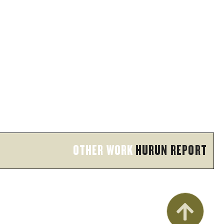
OTHER WORK
HURUN REPORT