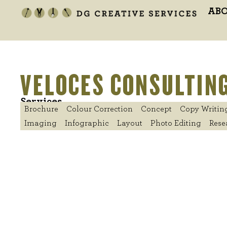
AB
VELOCES CONSULTING
Services
Brochure
Colour Correction
Concept
Copy Writin
Imaging
Infographic
Layout
Photo Editing
Rese