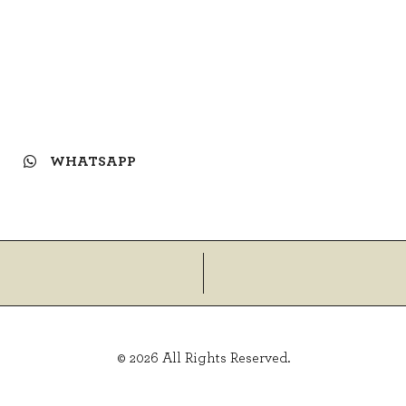
WHATSAPP
© 2026 All Rights Reserved.