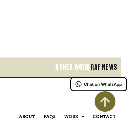
OTHER WORK
RAF NEWS
ABOUT
FAQS
WORK
CONTACT