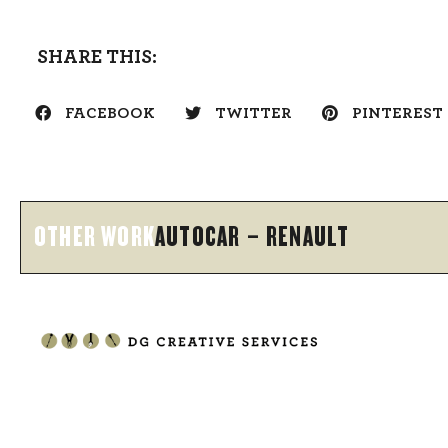
SHARE THIS:
FACEBOOK
TWITTER
PINTEREST
OTHER WORK
AUTOCAR – RENAULT