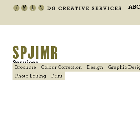
AB
SPJIMR
Services
Brochure
Colour Correction
Design
Graphic Desi
Photo Editing
Print