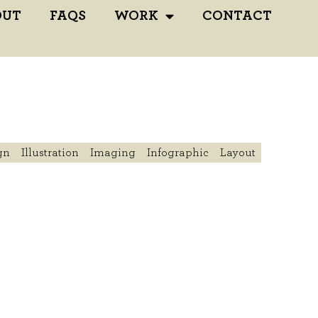
OUT
FAQS
WORK
CONTACT
gn
Illustration
Imaging
Infographic
Layout