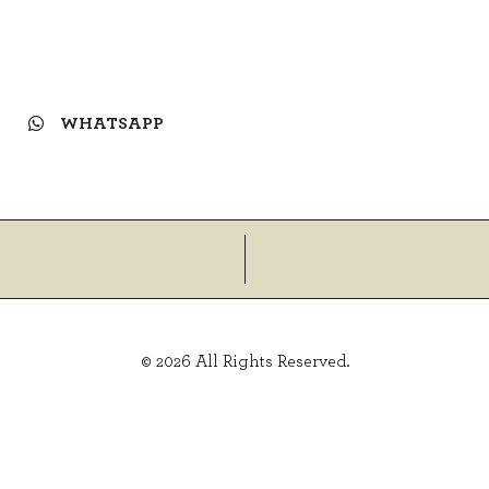
WHATSAPP
© 2026 All Rights Reserved.