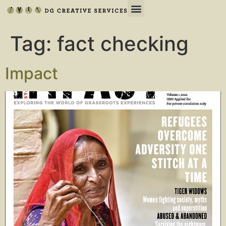
Tag:
fact checking
Impact