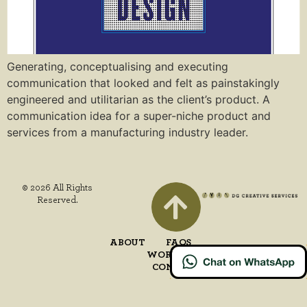
Generating, conceptualising and executing
communication that looked and felt as painstakingly
engineered and utilitarian as the client’s product. A
communication idea for a super-niche product and
services from a manufacturing industry leader.
© 2026 All Rights
Reserved.
ABOUT
FAQS
WORK
CONTACT