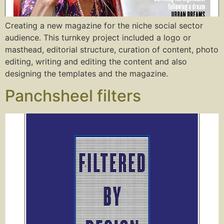
Creating a new magazine for the niche social sector
audience. This turnkey project included a logo or
masthead, editorial structure, curation of content, photo
editing, writing and editing the content and also
designing the templates and the magazine.
Panchsheel filters