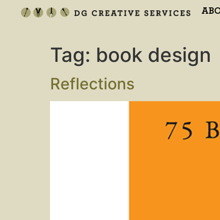
AB
Tag:
book design
Reflections