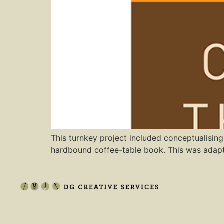
This turnkey project included conceptualising
hardbound coffee-table book. This was adapte