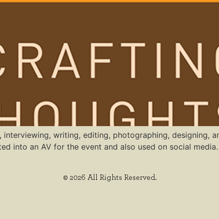
, interviewing, writing, editing, photographing, designing,
d into an AV for the event and also used on social media.
© 2026 All Rights Reserved.