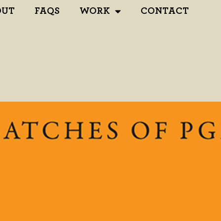
OUT
FAQS
WORK
CONTACT