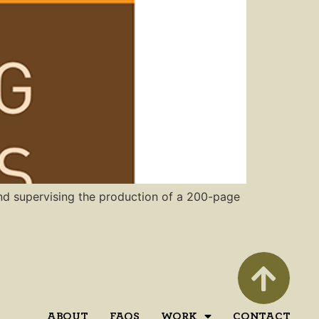
 and supervising the production of a 200-page
ABOUT
FAQS
WORK
CONTACT