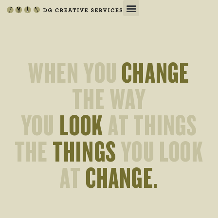
WHEN YOU
CHANGE
THE WAY
YOU
LOOK
AT THINGS
THE
THINGS
YOU LOOK
AT
CHANGE.